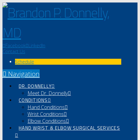
Facebook
LinkedIn
Contact Us
Schedule
Navigation
DR. DONNELLY
Meet Dr. Donnelly
CONDITIONS
Hand Conditions
Wrist Conditions
Elbow Conditions
HAND WRIST & ELBOW SURGICAL SERVICES