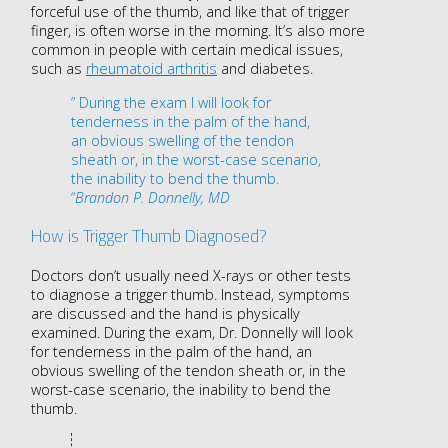
forceful use of the thumb, and like that of trigger
finger, is often
worse in the morning
. It’s also more
common in people with certain medical issues,
such as
rheumatoid arthritis
and diabetes.
” During the exam I will look for
tenderness in the palm of the hand,
an obvious swelling of the tendon
sheath or, in the worst-case scenario,
the inability to bend the thumb.
“
Brandon P. Donnelly, MD
How is Trigger Thumb Diagnosed?
Doctors don’t usually need X-rays or other tests
to diagnose a trigger thumb. Instead, symptoms
are discussed and the hand is physically
examined. During the exam, Dr. Donnelly will look
for tenderness in the palm of the hand, an
obvious swelling of the tendon sheath or, in the
worst-case scenario, the inability to bend the
thumb.