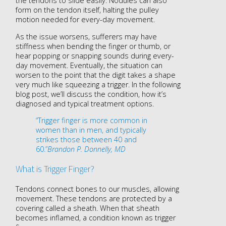
the tendons to slide easily. Nodules can also
form on the tendon itself, halting the pulley
motion needed for every-day movement.
As the issue worsens, sufferers may have
stiffness when bending the finger or thumb, or
hear popping or snapping sounds during every-
day movement. Eventually, the situation can
worsen to the point that the digit takes a shape
very much like squeezing a trigger. In the following
blog post, we’ll discuss the condition, how it’s
diagnosed and typical treatment options.
“Trigger finger is more common in
women than in men, and typically
strikes those between 40 and
60.”
Brandon P. Donnelly, MD
What is Trigger Finger?
Tendons connect bones to our muscles, allowing
movement. These tendons are protected by a
covering called a sheath. When that sheath
becomes inflamed, a condition known as trigger