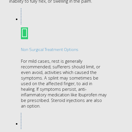
inability to fully flex, or swelling in the palm.
Non Surgical Treatment Options
For mild cases, rest is generally
recommended; sufferers should limit, or
even avoid, activities which caused the
symptoms. A splint may sometimes be
used on the affected finger, to aid in
healing. If symptoms persist, anti-
inflammatory medication like Ibuprofen may
be prescribed. Steroid injections are also
an option.