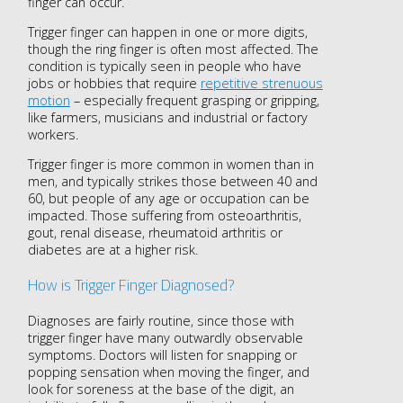
finger can occur.
Trigger finger can happen in one or more digits,
though the ring finger is often most affected. The
condition is typically seen in people who have
jobs or hobbies that require
repetitive strenuous
motion
– especially frequent grasping or gripping,
like farmers, musicians and industrial or factory
workers.
Trigger finger is more common in women than in
men, and typically strikes those between 40 and
60, but people of any age or occupation can be
impacted. Those suffering from osteoarthritis,
gout, renal disease, rheumatoid arthritis or
diabetes are at a higher risk.
How is Trigger Finger Diagnosed?
Diagnoses are fairly routine, since those with
trigger finger have many outwardly observable
symptoms. Doctors will listen for snapping or
popping sensation when moving the finger, and
look for soreness at the base of the digit, an