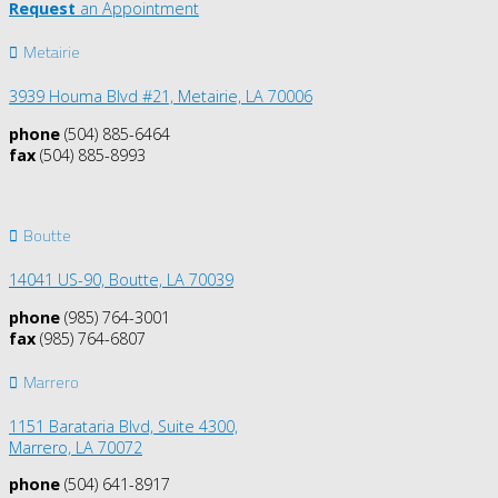
Request
an Appointment
Metairie
3939 Houma Blvd #21, Metairie, LA 70006
phone
(504) 885-6464
fax
(504) 885-8993
Boutte
14041 US-90,
Boutte, LA 70039
phone
(985) 764-3001
fax
(985) 764-6807
Marrero
1151 Barataria Blvd, Suite 4300,
Marrero, LA 70072
phone
(504) 641-8917