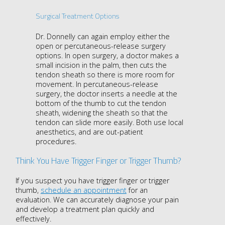
Surgical Treatment Options
Dr. Donnelly can again employ either the
open or percutaneous-release surgery
options. In open surgery, a doctor makes a
small incision in the palm, then cuts the
tendon sheath so there is more room for
movement. In percutaneous-release
surgery, the doctor inserts a needle at the
bottom of the thumb to cut the tendon
sheath, widening the sheath so that the
tendon can slide more easily. Both use local
anesthetics, and are out-patient
procedures.
Think You Have Trigger Finger or Trigger Thumb?
If you suspect you have trigger finger or trigger
thumb,
schedule an appointment
for an
evaluation. We can accurately diagnose your pain
and develop a treatment plan quickly and
effectively.