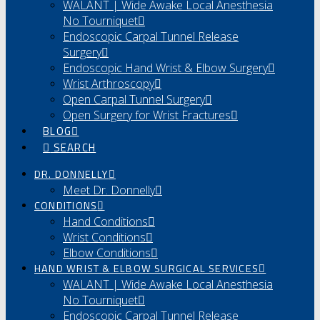
WALANT | Wide Awake Local Anesthesia
No Tourniquet
Endoscopic Carpal Tunnel Release
Surgery
Endoscopic Hand Wrist & Elbow Surgery
Wrist Arthroscopy
Open Carpal Tunnel Surgery
Open Surgery for Wrist Fractures
BLOG
SEARCH
DR. DONNELLY
Meet Dr. Donnelly
CONDITIONS
Hand Conditions
Wrist Conditions
Elbow Conditions
HAND WRIST & ELBOW SURGICAL SERVICES
WALANT | Wide Awake Local Anesthesia
No Tourniquet
Endoscopic Carpal Tunnel Release