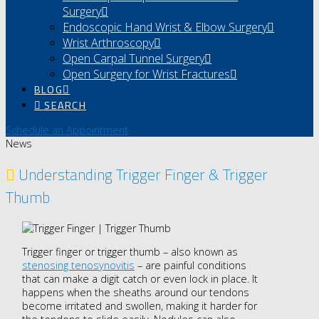
Surgery
Endoscopic Hand Wrist & Elbow Surgery
Wrist Arthroscopy
Open Carpal Tunnel Surgery
Open Surgery for Wrist Fractures
BLOG
SEARCH
Schedule an Appointment
News
Understanding Trigger Finger & Trigger
Thumb
Trigger finger or trigger thumb – also known as
stenosing tenosynovitis
– are painful conditions
that can make a digit catch or even lock in place. It
happens when the sheaths around our tendons
become irritated and swollen, making it harder for