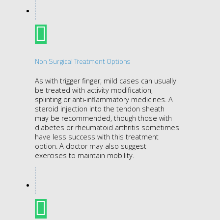
Non Surgical Treatment Options
As with trigger finger, mild cases can usually
be treated with activity modification,
splinting or anti-inflammatory medicines. A
steroid injection into the tendon sheath
may be recommended, though those with
diabetes or rheumatoid arthritis sometimes
have less success with this treatment
option. A doctor may also suggest
exercises to maintain mobility.