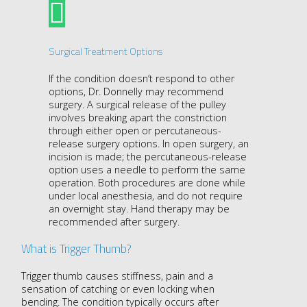
Surgical Treatment Options
If the condition doesn’t respond to other
options, Dr. Donnelly may recommend
surgery. A surgical release of the pulley
involves breaking apart the constriction
through either open or percutaneous-
release surgery options. In open surgery, an
incision is made; the percutaneous-release
option uses a needle to perform the same
operation. Both procedures are done while
under local anesthesia, and do not require
an overnight stay. Hand therapy may be
recommended after surgery.
What is Trigger Thumb?
Trigger thumb causes stiffness, pain and a
sensation of catching or even locking when
bending. The condition typically occurs after