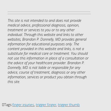
This site is not intended to and does not provide
medical advice, professional diagnosis, opinion,
treatment or services to you or to any other
individual. Through this website and links to other
websites, Brandon P. Donnelly, MD provides general
information for educational purposes only. The
content provided in this website and links, is not a
substitute for medical care or treatment. You should
not use this information in place of a consultation or
the advice of your healthcare provider. Brandon P.
Donnelly, MD is not liable or responsible for any
advice, course of treatment, diagnosis or any other
information, services or product you obtain through
this site.
Tags:
finger injuries
,
trigger finger
,
trigger thumb