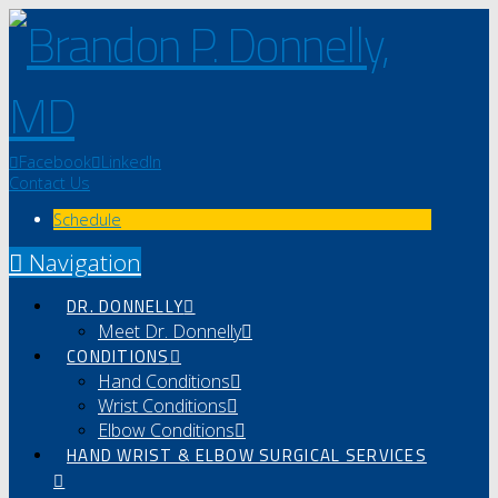
Facebook
LinkedIn
Contact Us
Schedule
Navigation
DR. DONNELLY
Meet Dr. Donnelly
CONDITIONS
Hand Conditions
Wrist Conditions
Elbow Conditions
HAND WRIST & ELBOW SURGICAL SERVICES