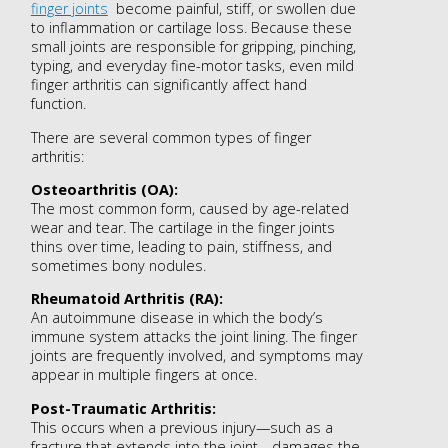
finger joints
become painful, stiff, or swollen due
to inflammation or cartilage loss. Because these
small joints are responsible for gripping, pinching,
typing, and everyday fine-motor tasks, even mild
finger arthritis can significantly affect hand
function.
There are several common types of finger
arthritis:
Osteoarthritis (OA):
The most common form, caused by age-related
wear and tear. The cartilage in the finger joints
thins over time, leading to pain, stiffness, and
sometimes bony nodules.
Rheumatoid Arthritis (RA):
An autoimmune disease in which the body’s
immune system attacks the joint lining. The finger
joints are frequently involved, and symptoms may
appear in multiple fingers at once.
Post-Traumatic Arthritis:
This occurs when a previous injury—such as a
fracture that extends into the joint—damages the