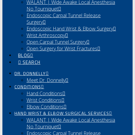
WALANT | Wide Awake Local Anesthesia
No Tourniquet
Endoscopic Carpal Tunnel Release
Surgery
Endoscopic Hand Wrist & Elbow Surgery
Wrist Arthroscopy
Open Carpal Tunnel Surgery
Open Surgery for Wrist Fractures
BLOG
SEARCH
DR. DONNELLY
Meet Dr. Donnelly
CONDITIONS
Hand Conditions
Wrist Conditions
Elbow Conditions
HAND WRIST & ELBOW SURGICAL SERVICES
WALANT | Wide Awake Local Anesthesia
No Tourniquet
Endoscopic Carpal Tunnel Release