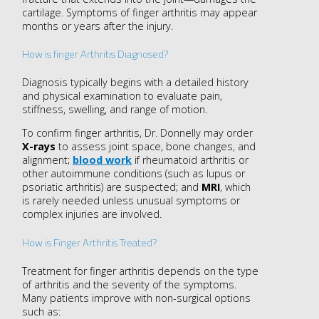
cartilage. Symptoms of finger arthritis may appear
months or years after the injury.
How is finger Arthritis Diagnosed?
Diagnosis typically begins with a detailed history
and physical examination to evaluate pain,
stiffness, swelling, and range of motion.
To confirm finger arthritis, Dr. Donnelly may order
X-rays
to assess joint space, bone changes, and
alignment;
blood work
if rheumatoid arthritis or
other autoimmune conditions (such as lupus or
psoriatic arthritis) are suspected; and
MRI
, which
is rarely needed unless unusual symptoms or
complex injuries are involved.
How is Finger Arthritis Treated?
Treatment for finger arthritis depends on the type
of arthritis and the severity of the symptoms.
Many patients improve with non-surgical options
such as: