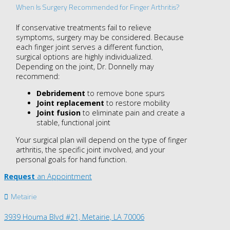
When Is Surgery Recommended for Finger Arthritis?
If conservative treatments fail to relieve
symptoms, surgery may be considered. Because
each finger joint serves a different function,
surgical options are highly individualized.
Depending on the joint, Dr. Donnelly may
recommend:
Debridement
to remove bone spurs
Joint replacement
to restore mobility
Joint fusion
to eliminate pain and create a
stable, functional joint
Your surgical plan will depend on the type of finger
arthritis, the specific joint involved, and your
personal goals for hand function.
Request
an Appointment
Metairie
3939 Houma Blvd #21, Metairie, LA 70006