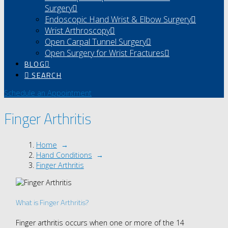
Surgery
Endoscopic Hand Wrist & Elbow Surgery
Wrist Arthroscopy
Open Carpal Tunnel Surgery
Open Surgery for Wrist Fractures
BLOG
SEARCH
Schedule an Appointment
Finger Arthritis
Home
→
Hand Conditions
→
Finger Arthritis
What is Finger Arthritis?
Finger arthritis occurs when one or more of the 14