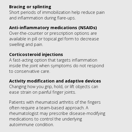
Bracing or splinting
Short periods of immobilization help reduce pain
and inflammation during flare-ups.
Anti-inflammatory medications (NSAIDs)
Over-the-counter or prescription options are
available in pill or topical gel form to decrease
swelling and pain.
Corticosteroid injections
A fast-acting option that targets inflammation
inside the joint when symptoms do not respond
to conservative care.
Activity modification and adaptive devices
Changing how you grip, hold, or lift objects can
ease strain on painful finger joints.
Patients with rheumatoid arthritis of the fingers
often require a team-based approach. A
rheumatologist may prescribe disease-modifying
medications to control the underlying
autoimmune condition.