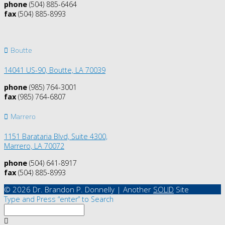
phone
(504) 885-6464
fax
(504) 885-8993
Boutte
14041 US-90,
Boutte, LA 70039
phone
(985) 764-3001
fax
(985) 764-6807
Marrero
1151 Barataria Blvd, Suite 4300,
Marrero, LA 70072
phone
(504) 641-8917
fax
(504) 885-8993
© 2026 Dr. Brandon P. Donnelly | Another
SOLID
Site
Type and Press “enter” to Search