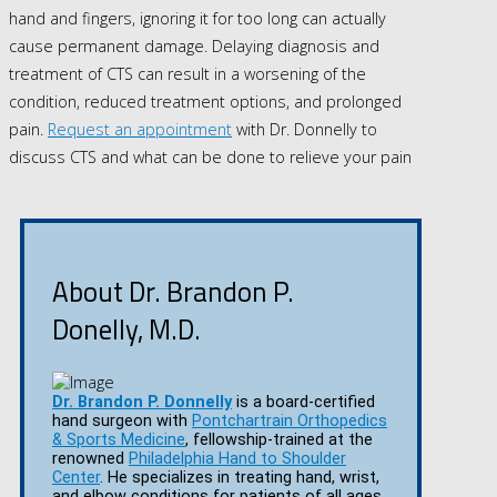
hand and fingers, ignoring it for too long can actually
cause permanent damage. Delaying diagnosis and
treatment of CTS can result in a worsening of the
condition, reduced treatment options, and prolonged
pain.
Request an appointment
with Dr. Donnelly to
discuss CTS and what can be done to relieve your pain
About Dr. Brandon P.
Donelly, M.D.
Dr. Brandon P. Donnelly
is a board-certified
hand surgeon with
Pontchartrain Orthopedics
& Sports Medicine
, fellowship-trained at the
renowned
Philadelphia Hand to Shoulder
Center
. He specializes in treating hand, wrist,
and elbow conditions for patients of all ages.