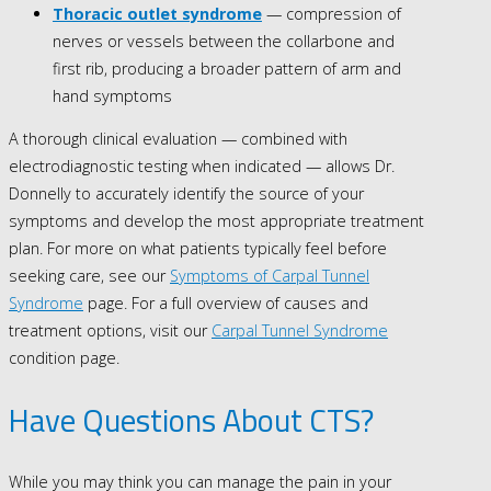
Thoracic outlet syndrome
— compression of
nerves or vessels between the collarbone and
first rib, producing a broader pattern of arm and
hand symptoms
A thorough clinical evaluation — combined with
electrodiagnostic testing when indicated — allows Dr.
Donnelly to accurately identify the source of your
symptoms and develop the most appropriate treatment
plan. For more on what patients typically feel before
seeking care, see our
Symptoms of Carpal Tunnel
Syndrome
page. For a full overview of causes and
treatment options, visit our
Carpal Tunnel Syndrome
condition page.
Have Questions About CTS?
While you may think you can manage the pain in your