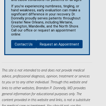
If you’re experiencing numbness, tingling, or
hand weakness, early evaluation can make a
significant difference in your recovery. Dr.
Donnelly proudly serves patients throughout
Greater New Orleans, including Metairie,
Covington, Mandeville, and the North Shore.
Call our office or request an appointment
online:
Contact Us
Request an Appointment
This site is not intended to and does not provide medical
advice, professional diagnosis, opinion, treatment or services
to you or to any other individual. Through this website and
links to other websites, Brandon P. Donnelly, MD provides
general information for educational purposes only. The
content provided in this website and links, is not a substitute
for medical care or treatment. You should not use this