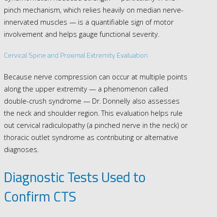
pinch mechanism, which relies heavily on median nerve-
innervated muscles — is a quantifiable sign of motor
involvement and helps gauge functional severity.
Cervical Spine and Proximal Extremity Evaluation
Because nerve compression can occur at multiple points
along the upper extremity — a phenomenon called
double-crush syndrome — Dr. Donnelly also assesses
the neck and shoulder region. This evaluation helps rule
out cervical radiculopathy (a pinched nerve in the neck) or
thoracic outlet syndrome as contributing or alternative
diagnoses.
Diagnostic Tests Used to
Confirm CTS