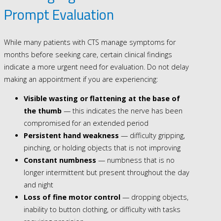
Prompt Evaluation
While many patients with CTS manage symptoms for
months before seeking care, certain clinical findings
indicate a more urgent need for evaluation. Do not delay
making an appointment if you are experiencing:
Visible wasting or flattening at the base of
the thumb
— this indicates the nerve has been
compromised for an extended period
Persistent hand weakness
— difficulty gripping,
pinching, or holding objects that is not improving
Constant numbness
— numbness that is no
longer intermittent but present throughout the day
and night
Loss of fine motor control
— dropping objects,
inability to button clothing, or difficulty with tasks