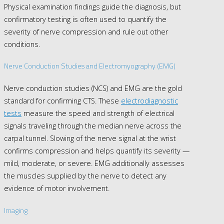
Physical examination findings guide the diagnosis, but
confirmatory testing is often used to quantify the
severity of nerve compression and rule out other
conditions.
Nerve Conduction Studies and Electromyography (EMG)
Nerve conduction studies (NCS) and EMG are the gold
standard for confirming CTS. These
electrodiagnostic
tests
measure the speed and strength of electrical
signals traveling through the median nerve across the
carpal tunnel. Slowing of the nerve signal at the wrist
confirms compression and helps quantify its severity —
mild, moderate, or severe. EMG additionally assesses
the muscles supplied by the nerve to detect any
evidence of motor involvement.
Imaging