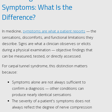
Symptoms: What Is the
Difference?
In medicine,
symptoms are what a patient reports
— the
sensations, discomforts, and functional limitations they
describe. Signs are what a clinician observes or elicits
during a physical examination — objective findings that
can be measured, tested, or directly assessed.
For carpal tunnel syndrome, this distinction matters
because:
Symptoms alone are not always sufficient to
confirm a diagnosis — other conditions can
produce nearly identical sensations
The severity of a patient's symptoms does not
always reflect the degree of nerve compression