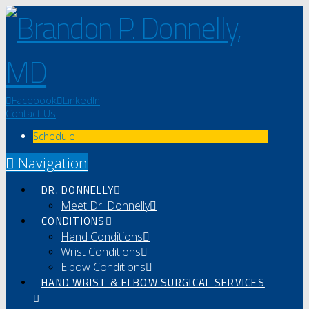
Facebook
LinkedIn
Contact Us
Schedule
Navigation
DR. DONNELLY
Meet Dr. Donnelly
CONDITIONS
Hand Conditions
Wrist Conditions
Elbow Conditions
HAND WRIST & ELBOW SURGICAL SERVICES