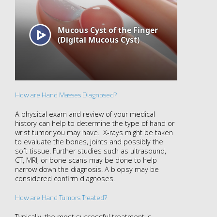
How are Hand Masses Diagnosed?
A physical exam and review of your medical
history can help to determine the type of hand or
wrist tumor you may have. X-rays might be taken
to evaluate the bones, joints and possibly the
soft tissue. Further studies such as ultrasound,
CT, MRI, or bone scans may be done to help
narrow down the diagnosis. A biopsy may be
considered confirm diagnoses.
How are Hand Tumors Treated?
Typically, the most successful treatment is