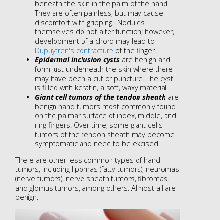
beneath the skin in the palm of the hand.
They are often painless, but may cause
discomfort with gripping. Nodules
themselves do not alter function; however,
development of a chord may lead to
Dupuytren's contracture
of the finger.
Epidermal inclusion cysts
are benign and
form just underneath the skin where there
may have been a cut or puncture. The cyst
is filled with keratin, a soft, waxy material.
Giant cell tumors of the tendon sheath
are
benign hand tumors most commonly found
on the palmar surface of index, middle, and
ring fingers. Over time, some giant cells
tumors of the tendon sheath may become
symptomatic and need to be excised.
There are other less common types of hand
tumors, including lipomas (fatty tumors), neuromas
(nerve tumors), nerve sheath tumors, fibromas,
and glomus tumors, among others. Almost all are
benign.