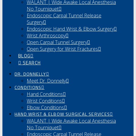
WALANT | Wide Awake Local Anesthesia
No Tourniquet
Endoscopic Carpal Tunnel Release
Surgery
Endoscopic Hand Wrist & Elbow Surgery
Wrist Arthroscopy
Open Carpal Tunnel Surgery
Open Surgery for Wrist Fractures
BLOG
SEARCH
DR. DONNELLY
Meet Dr. Donnelly
CONDITIONS
Hand Conditions
Wrist Conditions
Elbow Conditions
HAND WRIST & ELBOW SURGICAL SERVICES
WALANT | Wide Awake Local Anesthesia
No Tourniquet
Endoscopic Carpal Tunnel Release