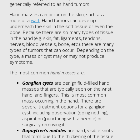
generically referred to as hand tumors.
Hand masses can occur on the skin, such as a
mole or a
wart
. Hand tumors can develop
underneath the skin in the soft tissue or even the
bone. Because there are so many types of tissue
in the hand (e.g. skin, fat, ligaments, tendons,
nerves, blood vessels, bone, etc.), there are many
types of tumors that can occur. Depending on the
type, a mass or cyst may or may not produce
symptoms.
The most common
hand masses
are:
Ganglion cysts
are benign fluid-filled hand
masses that are typically seen on the wrist,
hand, and fingers. This is most common
mass occurring in the hand. There are
several treatment options for a ganglion
cyst, including observation (doing nothing),
aspiration (puncturing with a needle) or
surgically removing it.
Dupuytren’s nodules
are hard, visible knots
that form due to the thickening of the tissue