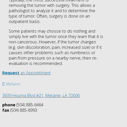
removing the tumor with surgery. This allows a
pathologist to analyze it and to determine the
type of tumor. Often, surgery is done on an
outpatient basis.
Some patients may choose to do nothing and
simply live with the tumor once they learn that it is
non-cancerous. However, if the tumor changes
(e.g. skin discoloration, pain, increased size) or if it
causes other problems such as numbness or
pain from pressure on a nearby nerve, then re-
evaluation is recommended.
Request
an Appointment
Metairie
3939 Houma Blvd #21, Metairie, LA 70006
phone
(504) 885-6464
fax
(504) 885-8993