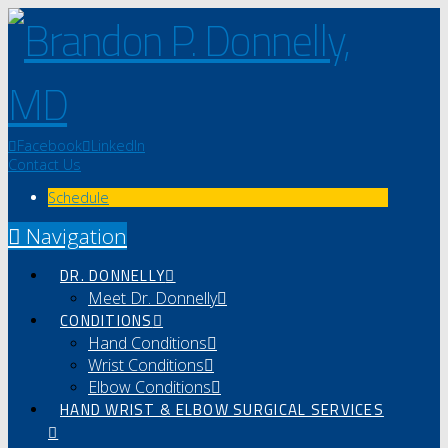
Facebook
LinkedIn
Contact Us
Schedule
Navigation
DR. DONNELLY
Meet Dr. Donnelly
CONDITIONS
Hand Conditions
Wrist Conditions
Elbow Conditions
HAND WRIST & ELBOW SURGICAL SERVICES