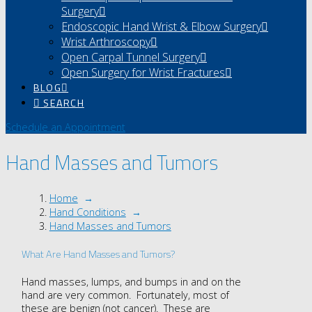
Surgery
Endoscopic Hand Wrist & Elbow Surgery
Wrist Arthroscopy
Open Carpal Tunnel Surgery
Open Surgery for Wrist Fractures
BLOG
SEARCH
Schedule an Appointment
Hand Masses and Tumors
Home
→
Hand Conditions
→
Hand Masses and Tumors
What Are Hand Masses and Tumors?
Hand masses, lumps, and bumps in and on the
hand are very common. Fortunately, most of
these are benign (not cancer). These are