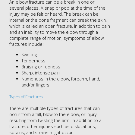
An elbow fracture can be a break in one or
several places. A snap or pop at the time of the
injury may be felt or heard. The break can be
internal or the bone fragment can break the skin,
which is called an open fracture. In addition to pain
and an inability to move the elbow through a
complete range of motion, symptoms of elbow
fractures include:
Swelling
Tenderness
Bruising or redness
Sharp, intense pain
Numbness in the elbow, forearm, hand,
and/or fingers
Types of Fractures
There are multiple types of fractures that can
occur from a fall, blow to the elbow, or injury
resulting from twisting the arm. In addition to a
fracture, other injuries such as dislocations,
sprains, and strains might occur.