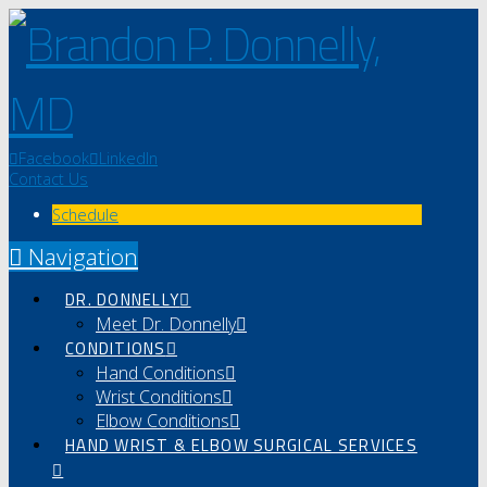
Facebook
LinkedIn
Contact Us
Schedule
Navigation
DR. DONNELLY
Meet Dr. Donnelly
CONDITIONS
Hand Conditions
Wrist Conditions
Elbow Conditions
HAND WRIST & ELBOW SURGICAL SERVICES