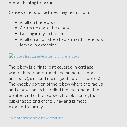
proper healing to occur.
Causes of elbow fractures may result from:
A fall on the elbow
A direct blow to the elbow
twisting injury to the arm
A fall on an outstretched arm with the elbow
locked in extension
Anatomy of the elbow
The elbow is a hinge joint covered in cartilage
where three bones meet: the humerus (upper
arm bone), ulna and radius (both forearm bones).
The knobby portion of the elbow where the radius
and elbow connect is called the radial head. The
pointed end of the elbow is the olecranon, the
cup-shaped end of the ulna--and is most
exposed for injury.
Symptoms of an elbow fracture