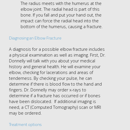
The radius meets with the humerus at the
elbow joint. The radial head is part of this
bone. If you fall and put your hand out, the
impact can force the radial head into the
bottom of the humerus, causing a fracture.
Diagnosing an Elbow Fracture
A diagnosis for a possible elbow fracture includes
a physical examination as well as imaging. First, Dr.
Donnelly will talk with you about your medical
history and general health. He will examine your
elbow, checking for lacerations and areas of
tenderness. By checking your pulse, he can
determine if there is blood flow to the hand and
fingers. Dr. Donnelly may order x-rays to
determine if a fracture has occurred or if bones
have been dislocated. If additional imaging is
need, a CT (Computed Tomography) scan or MRI
may be ordered.
Treatment options