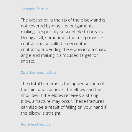
Olecranon fracture
The olecranon is the tip of the elbow and is
not covered by muscles or ligaments,
making it especially susceptible to breaks.
During a fall, sometimes the tricep muscle
contracts (also called an eccentric
contraction), bending the elbow into a sharp
angle and making it a focused target for
impact.
Distal humerus fracture
The distal humerus is the upper section of
the joint and connects the elbow and the
shoulder. If the elbow receives a strong
blow, a fracture may occur. These fractures
can also be a result of falling on your hand if
the elbow is straight.
Radial head fracture