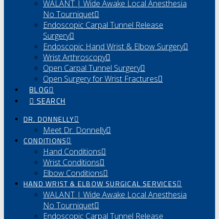
WALANT | Wide Awake Local Anesthesia
No Tourniquet
Endoscopic Carpal Tunnel Release
Surgery
Endoscopic Hand Wrist & Elbow Surgery
Wrist Arthroscopy
Open Carpal Tunnel Surgery
Open Surgery for Wrist Fractures
BLOG
SEARCH
DR. DONNELLY
Meet Dr. Donnelly
CONDITIONS
Hand Conditions
Wrist Conditions
Elbow Conditions
HAND WRIST & ELBOW SURGICAL SERVICES
WALANT | Wide Awake Local Anesthesia
No Tourniquet
Endoscopic Carpal Tunnel Release