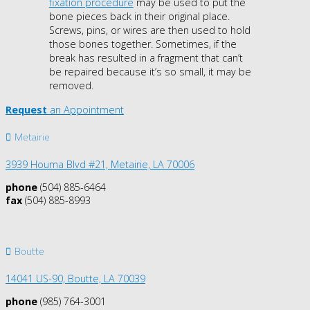
fixation procedure
may be used to put the
bone pieces back in their original place.
Screws, pins, or wires are then used to hold
those bones together. Sometimes, if the
break has resulted in a fragment that can’t
be repaired because it’s so small, it may be
removed.
Request
an Appointment
Metairie
3939 Houma Blvd #21, Metairie, LA 70006
phone
(504) 885-6464
fax
(504) 885-8993
Boutte
14041 US-90,
Boutte, LA 70039
phone
(985) 764-3001