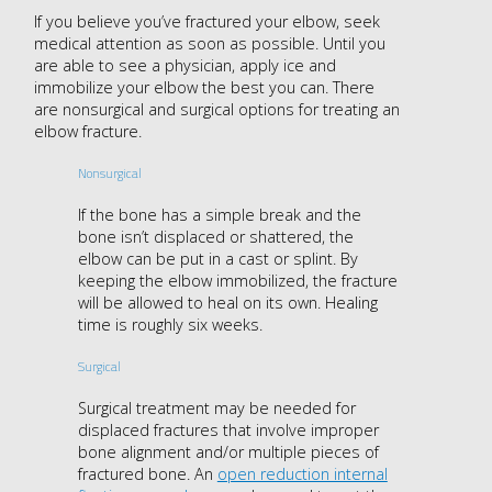
If you believe you’ve fractured your elbow, seek
medical attention as soon as possible. Until you
are able to see a physician, apply ice and
immobilize your elbow the best you can. There
are nonsurgical and surgical options for treating an
elbow fracture.
Nonsurgical
If the bone has a simple break and the
bone isn’t displaced or shattered, the
elbow can be put in a cast or splint. By
keeping the elbow immobilized, the fracture
will be allowed to heal on its own. Healing
time is roughly six weeks.
Surgical
Surgical treatment may be needed for
displaced fractures that involve improper
bone alignment and/or multiple pieces of
fractured bone. An
open reduction internal