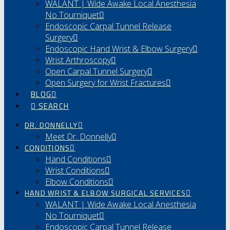
WALANT | Wide Awake Local Anesthesia
No Tourniquet
Endoscopic Carpal Tunnel Release
Surgery
Endoscopic Hand Wrist & Elbow Surgery
Wrist Arthroscopy
Open Carpal Tunnel Surgery
Open Surgery for Wrist Fractures
BLOG
SEARCH
DR. DONNELLY
Meet Dr. Donnelly
CONDITIONS
Hand Conditions
Wrist Conditions
Elbow Conditions
HAND WRIST & ELBOW SURGICAL SERVICES
WALANT | Wide Awake Local Anesthesia
No Tourniquet
Endoscopic Carpal Tunnel Release