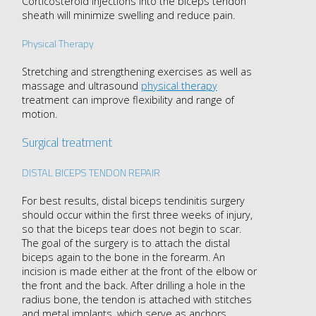
Corticosteroid injections into the biceps tendon
sheath will minimize swelling and reduce pain.
Physical Therapy
Stretching and strengthening exercises as well as
massage and ultrasound
physical therapy
treatment can improve flexibility and range of
motion.
Surgical treatment
DISTAL BICEPS TENDON REPAIR
For best results, distal biceps tendinitis surgery
should occur within the first three weeks of injury,
so that the biceps tear does not begin to scar.
The goal of the surgery is to attach the distal
biceps again to the bone in the forearm. An
incision is made either at the front of the elbow or
the front and the back. After drilling a hole in the
radius bone, the tendon is attached with stitches
and metal implants, which serve as anchors.