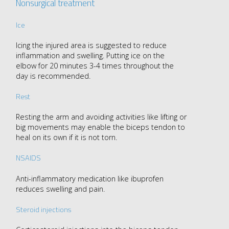
Nonsurgical treatment
Ice
Icing the injured area is suggested to reduce
inflammation and swelling. Putting ice on the
elbow for 20 minutes 3-4 times throughout the
day is recommended.
Rest
Resting the arm and avoiding activities like lifting or
big movements may enable the biceps tendon to
heal on its own if it is not torn.
NSAIDS
Anti-inflammatory medication like ibuprofen
reduces swelling and pain.
Steroid injections