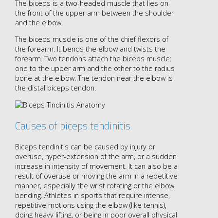
The biceps is a two-headed muscle that lies on
the front of the upper arm between the shoulder
and the elbow.
The biceps muscle is one of the chief flexors of
the forearm. It bends the elbow and twists the
forearm. Two tendons attach the biceps muscle:
one to the upper arm and the other to the radius
bone at the elbow. The tendon near the elbow is
the distal biceps tendon.
Causes of biceps tendinitis
Biceps tendinitis can be caused by injury or
overuse, hyper-extension of the arm, or a sudden
increase in intensity of movement. It can also be a
result of overuse or moving the arm in a repetitive
manner, especially the wrist rotating or the elbow
bending. Athletes in sports that require intense,
repetitive motions using the elbow (like tennis),
doing heavy lifting, or being in poor overall physical