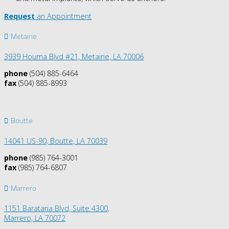
Request
an Appointment
Metairie
3939 Houma Blvd #21, Metairie, LA 70006
phone
(504) 885-6464
fax
(504) 885-8993
Boutte
14041 US-90,
Boutte, LA 70039
phone
(985) 764-3001
fax
(985) 764-6807
Marrero
1151 Barataria Blvd, Suite 4300,
Marrero, LA 70072