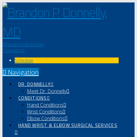
Facebook
LinkedIn
Contact Us
Schedule
Navigation
DR. DONNELLY
Meet Dr. Donnelly
CONDITIONS
Hand Conditions
Wrist Conditions
Elbow Conditions
HAND WRIST & ELBOW SURGICAL SERVICES