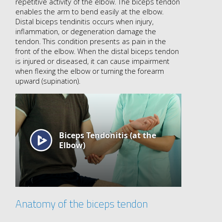
repetitive activity of the elbow. The biceps tendon
enables the arm to bend easily at the elbow.
Distal biceps tendinitis occurs when injury,
inflammation, or degeneration damage the
tendon. This condition presents as pain in the
front of the elbow. When the distal biceps tendon
is injured or diseased, it can cause impairment
when flexing the elbow or turning the forearm
upward (supination).
Anatomy of the biceps tendon