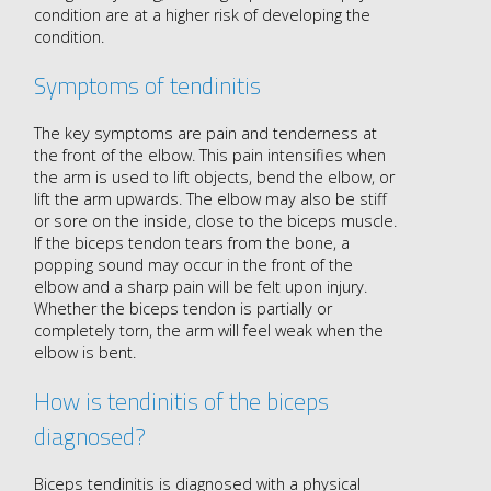
condition are at a higher risk of developing the
condition.
Symptoms of tendinitis
The key symptoms are pain and tenderness at
the front of the elbow. This pain intensifies when
the arm is used to lift objects, bend the elbow, or
lift the arm upwards. The elbow may also be stiff
or sore on the inside, close to the biceps muscle.
If the biceps tendon tears from the bone, a
popping sound may occur in the front of the
elbow and a sharp pain will be felt upon injury.
Whether the biceps tendon is partially or
completely torn, the arm will feel weak when the
elbow is bent.
How is tendinitis of the biceps
diagnosed?
Biceps tendinitis is diagnosed with a physical