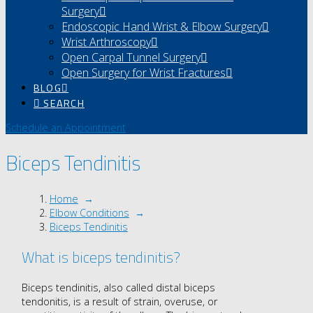
Surgery
Endoscopic Hand Wrist & Elbow Surgery
Wrist Arthroscopy
Open Carpal Tunnel Surgery
Open Surgery for Wrist Fractures
BLOG
SEARCH
Schedule an Appointment
Biceps Tendinitis
Home
→
Elbow Conditions
→
Biceps Tendinitis
What is biceps tendinitis?
Biceps tendinitis, also called distal biceps
tendonitis, is a result of strain, overuse, or