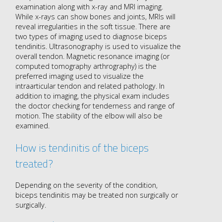
examination along with x-ray and MRI imaging.
While x-rays can show bones and joints, MRIs will
reveal irregularities in the soft tissue. There are
two types of imaging used to diagnose biceps
tendinitis. Ultrasonography is used to visualize the
overall tendon. Magnetic resonance imaging (or
computed tomography arthrography) is the
preferred imaging used to visualize the
intraarticular tendon and related pathology. In
addition to imaging, the physical exam includes
the doctor checking for tenderness and range of
motion. The stability of the elbow will also be
examined.
How is tendinitis of the biceps
treated?
Depending on the severity of the condition,
biceps tendinitis may be treated non surgically or
surgically.