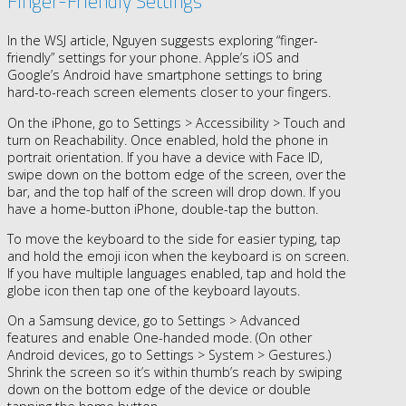
Finger-Friendly Settings
In the WSJ article, Nguyen suggests exploring “finger-
friendly” settings for your phone. Apple’s iOS and
Google’s Android have smartphone settings to bring
hard-to-reach screen elements closer to your fingers.
On the iPhone, go to Settings > Accessibility > Touch and
turn on Reachability. Once enabled, hold the phone in
portrait orientation. If you have a device with Face ID,
swipe down on the bottom edge of the screen, over the
bar, and the top half of the screen will drop down. If you
have a home-button iPhone, double-tap the button.
To move the keyboard to the side for easier typing, tap
and hold the emoji icon when the keyboard is on screen.
If you have multiple languages enabled, tap and hold the
globe icon then tap one of the keyboard layouts.
On a Samsung device, go to Settings > Advanced
features and enable One-handed mode. (On other
Android devices, go to Settings > System > Gestures.)
Shrink the screen so it’s within thumb’s reach by swiping
down on the bottom edge of the device or double