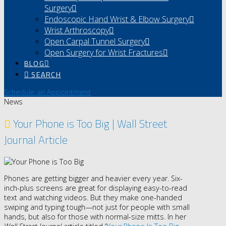
Surgery
Endoscopic Hand Wrist & Elbow Surgery
Wrist Arthroscopy
Open Carpal Tunnel Surgery
Open Surgery for Wrist Fractures
BLOG
SEARCH
Schedule an Appointment
News
Your Phone is Too Big | Wall Street
Journal Article
Phones are getting bigger and heavier every year. Six-
inch-plus screens are great for displaying easy-to-read
text and watching videos. But they make one-handed
swiping and typing tough—not just for people with small
hands, but also for those with normal-size mitts. In her