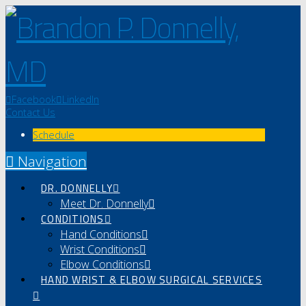
Facebook
LinkedIn
Contact Us
Schedule
Navigation
DR. DONNELLY
Meet Dr. Donnelly
CONDITIONS
Hand Conditions
Wrist Conditions
Elbow Conditions
HAND WRIST & ELBOW SURGICAL SERVICES