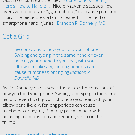
Wall Street Journal
article titled “
Your Phone Is Too Big—
Here’s How to Handle It
,” Nicole Nguyen
discusses how
oversized phones, or “giganti-phone,” can cause pain and
injury. The piece cites a familiar expert in the field of
smartphone hand injuries–
Brandon P. Donnelly, MD
.
Get a Grip
Be conscious of how you hold your phone.
Swiping and typing in the same hand or even
holding your phone to your ear, with your
elbow bent like a V, for long periods can
cause numbness or tingling.
Brandon P.
Donnelly, MD
As Dr. Donnelly discusses in the article, be conscious of
how you hold your phone
. Swiping and typing in the same
hand or even holding your phone to your ear, with your
elbow bent like a V, for long periods can cause
numbness or tingling. Phone grips could help with
adjusting hand position and reducing strain on the
thumb.