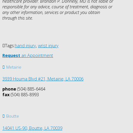
healthcare provider. Brandon P. Donnelly, MD is not liable or
responsible for any advice, course of treatment, diagnosis or
any other information, services or product you obtain
through this site.
Tags:
hand injury
,
wrist injury
Request
an Appointment
Metairie
3939 Houma Blvd #21, Metairie, LA 70006
phone
(504) 885-6464
fax
(504) 885-8993
Boutte
14041 US-90,
Boutte, LA 70039