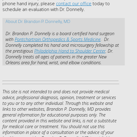
phone hand injury, please
contact our office
today to
schedule an evaluation with Dr. Donnelly.
About Dr. Brandon P. Donnelly, MD
Dr. Brandon P. Donnelly is a board certified hand surgeon
with
Pontchartrain Orthopedics & Sports Medicine
. Dr.
Donnelly completed his hand and microsurgery fellowship at
the prestigious
Philadelphia Hand to Shoulder Center
. Dr.
Donnelly treats all ages of patients in the greater New
Orleans area for hand, wrist, and elbow conditions.
This site is not intended to and does not provide medical
advice, professional diagnosis, opinion, treatment or services
to you or to any other individual. Through this website and
links to other websites, Brandon P. Donnelly, MD provides
general information for educational purposes only. The
content provided in this website and links, is not a substitute
for medical care or treatment. You should not use this
information in place of a consultation or the advice of your