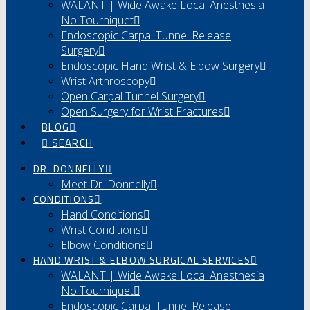
WALANT | Wide Awake Local Anesthesia
No Tourniquet
Endoscopic Carpal Tunnel Release
Surgery
Endoscopic Hand Wrist & Elbow Surgery
Wrist Arthroscopy
Open Carpal Tunnel Surgery
Open Surgery for Wrist Fractures
BLOG
SEARCH
DR. DONNELLY
Meet Dr. Donnelly
CONDITIONS
Hand Conditions
Wrist Conditions
Elbow Conditions
HAND WRIST & ELBOW SURGICAL SERVICES
WALANT | Wide Awake Local Anesthesia
No Tourniquet
Endoscopic Carpal Tunnel Release