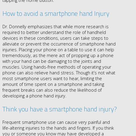
tapping the home button.
How to avoid a smartphone hand Injury
Dr. Donnelly emphasizes that while more research is
required to better understand the role of handheld
devices in these conditions, users can take steps to
alleviate or prevent the occurrence of smartphone hand
injuries. Placing your phone on a table to use it can help
tremendously, as the mere act of propping up a phone
with your hand can be damaging to the joints and
muscles. Using hands-free methods of operating your
phone can also relieve hand stress. Though it’s not what
most smartphone users want to hear, limiting the
amount of time spent on a smartphone and taking
frequent breaks can also reduce the likelihood of
developing a phone hand injury.
Think you have a smartphone hand injury?
Frequent smartphone use can cause very painful and
life-altering injuries to the hands and fingers. If you think
you or someone you know may have developed a